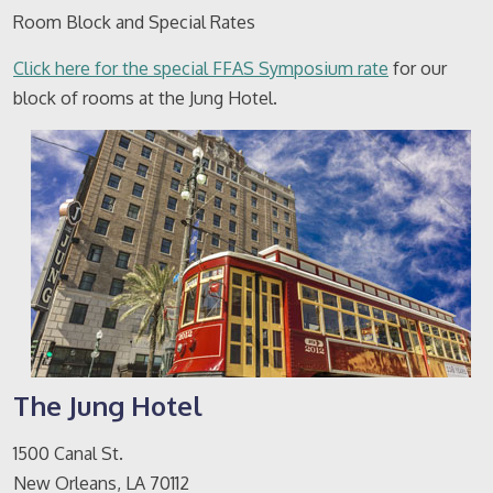
Room Block and Special Rates
Click here for the special FFAS Symposium rate
for our
block of rooms at the Jung Hotel.
The Jung Hotel
1500 Canal St.
New Orleans, LA 70112