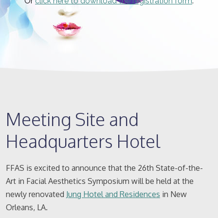
Or
click here to download the registration form
.
Meeting Site and
Headquarters Hotel
FFAS is excited to announce that the 26th State-of-the-
Art in Facial Aesthetics Symposium will be held at the
newly renovated
Jung Hotel and Residences
in New
Orleans, LA.