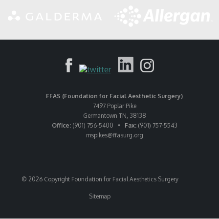
FFAS (Foundation for Facial Aesthetic Surgery)
7497 Poplar Pike
Germantown TN, 38138
Office:
(901) 756-5400 •
Fax:
(901) 757-5543
mspikes
@ffasurg.org
© 2026 Copyright Foundation for Facial Aesthetics Surgery
Sitemap