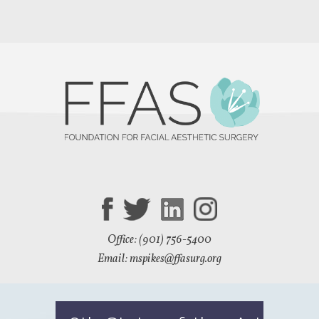
Office: (901) 756-5400
Email: mspikes
@ffasurg.org