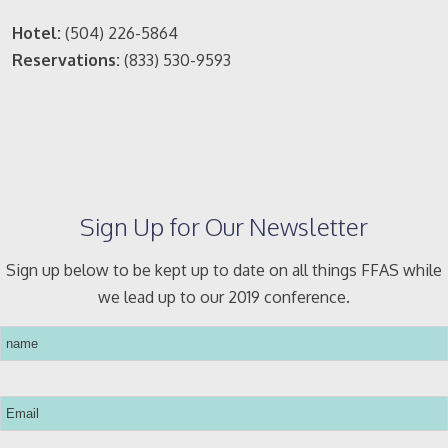
Hotel:
(504) 226-5864
Reservations:
(833) 530-9593
Sign Up for Our Newsletter
Sign up below to be kept up to date on all things FFAS while
we lead up to our 2019 conference.