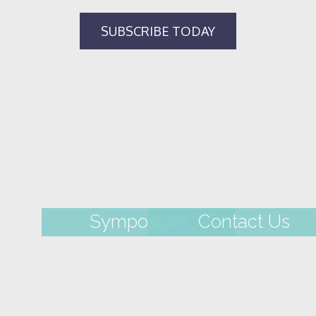
Symposium
Contact Us