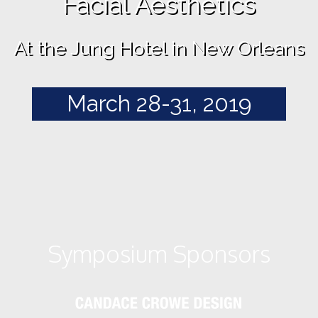
Facial Aesthetics
At the Jung Hotel in New Orleans
March 28-31, 2019
Symposium Sponsors