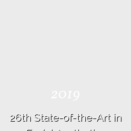
2019
26th State-of-the-Art in