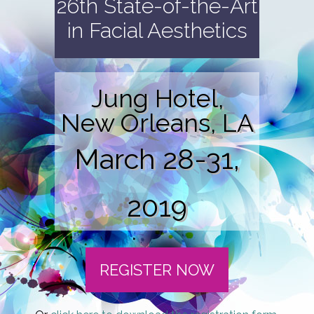
26th State-of-the-Art
in Facial Aesthetics
Jung Hotel,
New Orleans, LA
March 28-31,
2019
REGISTER NOW