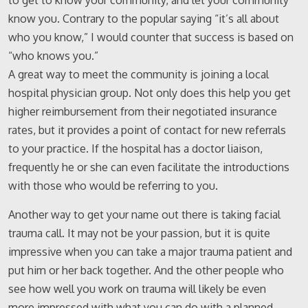
to get to know your community, and let your community
know you. Contrary to the popular saying “it’s all about
who you know,” I would counter that success is based on
“who knows you.”
A great way to meet the community is joining a local
hospital physician group. Not only does this help you get
higher reimbursement from their negotiated insurance
rates, but it provides a point of contact for new referrals
to your practice. If the hospital has a doctor liaison,
frequently he or she can even facilitate the introductions
with those who would be referring to you.
Another way to get your name out there is taking facial
trauma call. It may not be your passion, but it is quite
impressive when you can take a major trauma patient and
put him or her back together. And the other people who
see how well you work on trauma will likely be even
more impressed with what you can do with a planned