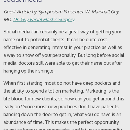
Guest Article by Symposium Presenter W. Marshall Guy,
MD,
Dr. Guy Facial Plastic Surgery
Social media can certainly be a great way of getting your
name out to potential clients. It can be quite cost
effective in generating interest in your practice as well as
a way to show off your personality. But long before social
media, doctors still were able to get their name out after
hanging up their shingle.
When first starting, most do not have deep pockets and
the ability to spend a lot on marketing. Marketing is the
life blood for new clients, so how can you get around this
early on? Since most new practices don’t have patients
banging down the door to get in, what you do have is an
abundance of time. This makes the perfect opportunity