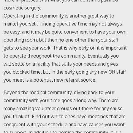
cosmetic surgery.
Operating in the community is another great way to
market yourself. Finding operative time may not always
be easy, and it may be quite convenient to have your own
operating room, but then no one other than your staff
gets to see your work. That is why early on it is important
to operate throughout the community. Eventually you
will settle on a facility that suits your needs and gives
you blocked time, but in the early going any new OR staff
you meet is a potential new referral source.
Beyond the medical community, giving back to your
community with your time goes a long way. There are
many amazing volunteer groups out there for any cause
you think of. Find out which ones have meetings that are
congruent with your schedule and have causes you want
to support. In addition to helping the community, it is a