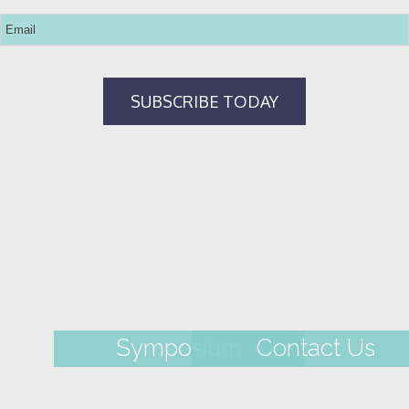
Symposium
Contact Us