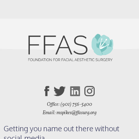
Office: (901) 756-5400
Email: mspikes
@ffasurg.org
Getting you name out there without
social media