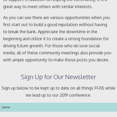
great way to meet others with similar interests.
As you can see there are various opportunities when you
first start out to build a good reputation without having
to break the bank. Appreciate the downtime in the
beginning and utilize it to create a strong foundation for
driving future growth. For those who do love social
media, all of these community meetings also provide you
with ample opportunity to make those posts you desire.
Sign Up for Our Newsletter
Sign up below to be kept up to date on all things FFAS while
we lead up to our 2019 conference.