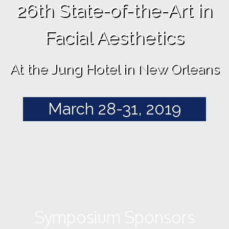
26th State-of-the-Art in
Facial Aesthetics
At the Jung Hotel in New Orleans
March 28-31, 2019
Symposium Sponsors