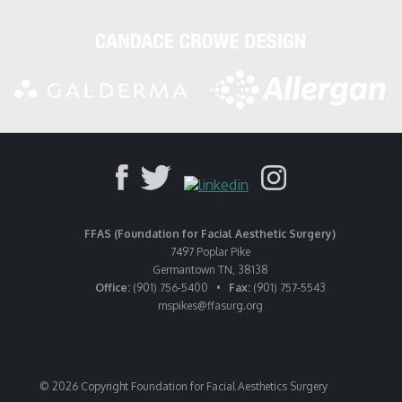
FFAS (Foundation for Facial Aesthetic Surgery)
7497 Poplar Pike
Germantown TN, 38138
Office:
(901) 756-5400 •
Fax:
(901) 757-5543
mspikes
@ffasurg.org
© 2026 Copyright Foundation for Facial Aesthetics Surgery